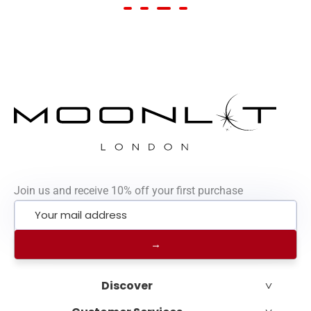
Join us and receive 10% off your first purchase
˅
Discover