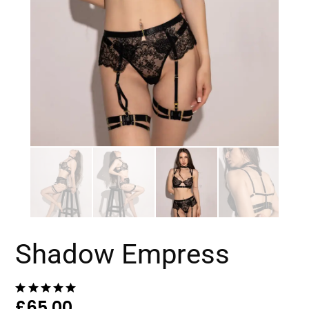
Shadow Empress
£
65.00