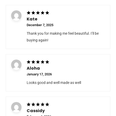
Kate
December 7, 2025
Thank you for making me feel beautiful. I’ll be
buying again!
Aloha
January 17, 2026
Looks good and well made as well
Cassidy