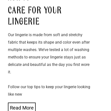
CARE FOR YOUR
LINGERIE
Our lingerie is made from soft and stretchy
fabric that keeps its shape and color even after
multiple washes. We’ve tested a lot of washing
methods to ensure your lingerie stays just as
delicate and beautiful as the day you first wore
it.
Follow our top tips to keep your lingerie looking
like new