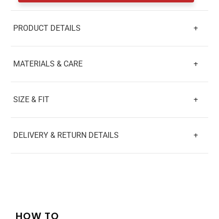
PRODUCT DETAILS
+
MATERIALS & CARE
+
SIZE & FIT
+
DELIVERY & RETURN DETAILS
+
HOW TO