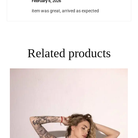
February 6, 2026
item was great, arrived as expected
Related products