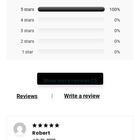
5 stars
100%
4 stars
0%
3 stars
0%
2 stars
0%
1 star
0%
Show more reviews (1)
Write a review
Reviews
|
Robert