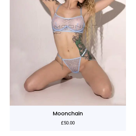
Moonchain
£
50.00