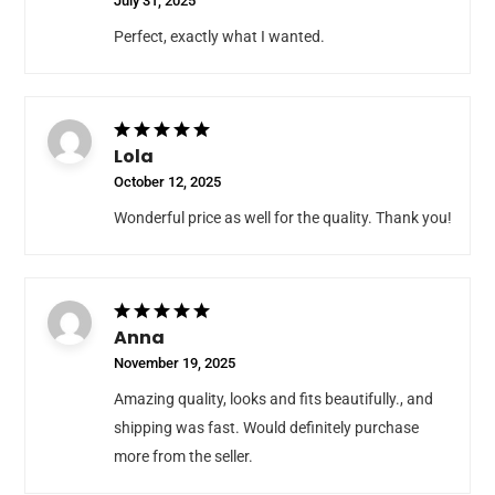
July 31, 2025
Perfect, exactly what I wanted.
Lola
October 12, 2025
Wonderful price as well for the quality. Thank you!
Anna
November 19, 2025
Amazing quality, looks and fits beautifully., and
shipping was fast. Would definitely purchase
more from the seller.