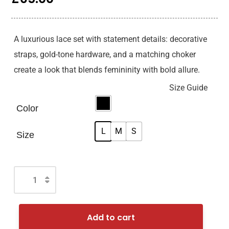
A luxurious lace set with statement details: decorative
straps, gold-tone hardware, and a matching choker
create a look that blends femininity with bold allure.
Size Guide
Color
L
M
S
Size
Add to cart