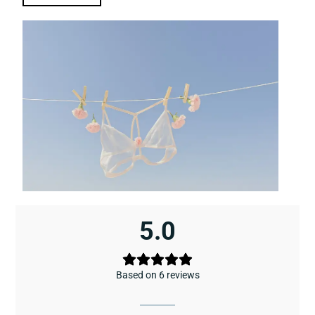
5.0
Based on 6 reviews