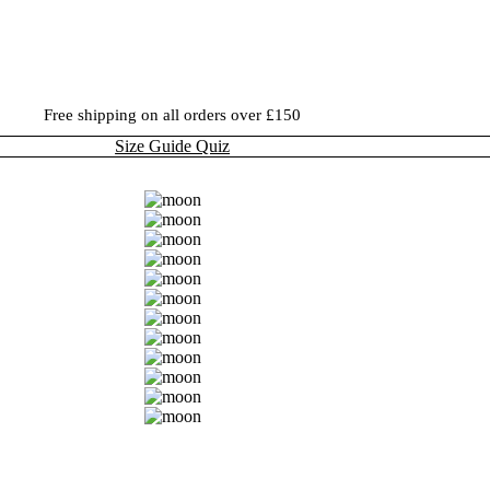
Free shipping on all orders over £150
Size Guide Quiz