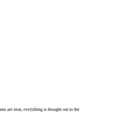
ams are neat, everything is thought out to the