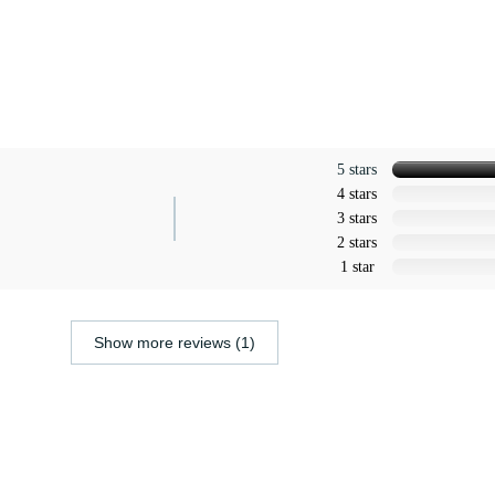
5 stars
4 stars
3 stars
2 stars
1 star
Show more reviews (1)