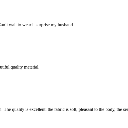
Can’t wait to wear it surprise my husband.
tiful quality material.
The quality is excellent: the fabric is soft, pleasant to the body, the se