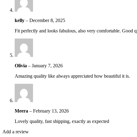
kelly
–
December 8, 2025
Fit perfectly and looks fabulous, also very comfortable. Good q
Olivia
–
January 7, 2026
Amazing quality like always appreciated how beautiful it is.
Meera
–
February 13, 2026
Lovely quality, fast shipping, exactly as expected
Add a review