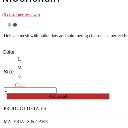
(
6
customer reviews)
Delicate mesh with polka dots and shimmering chains — a perfect ble
Color
L
M
Size
S
Clear
Moonchain
quantity
Add to cart
PRODUCT DETAILS
MATERIALS & CARE