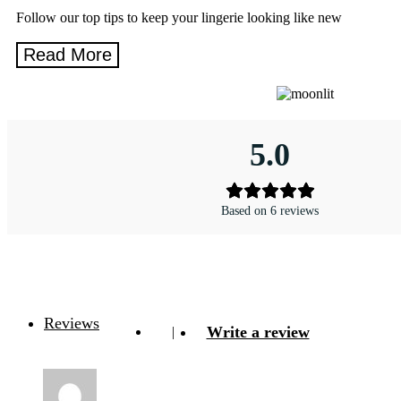
Follow our top tips to keep your lingerie looking like new
5.0
Based on 6 reviews
Reviews
Write a review
|