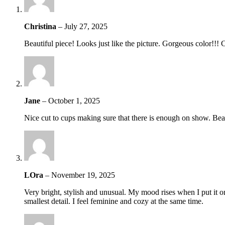
Christina
–
July 27, 2025
Beautiful piece! Looks just like the picture. Gorgeous color!!! 
Jane
–
October 1, 2025
Nice cut to cups making sure that there is enough on show. Beau
LOra
–
November 19, 2025
Very bright, stylish and unusual. My mood rises when I put it on. 
smallest detail. I feel feminine and cozy at the same time.