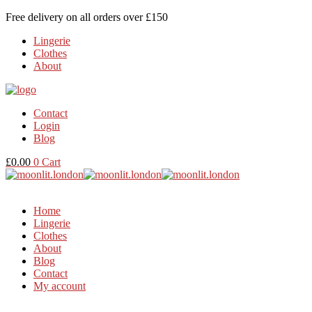
Free delivery on all orders over £150
Lingerie
Clothes
About
Contact
Login
Blog
£
0.00
0
Cart
Home
Lingerie
Clothes
About
Blog
Contact
My account