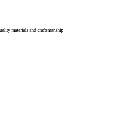
uality materials and craftsmanship.