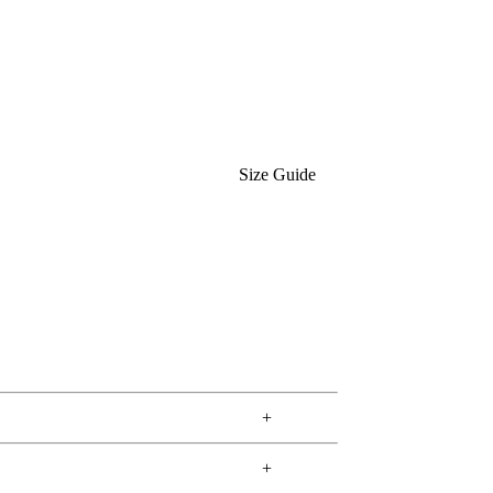
Size Guide
+
+