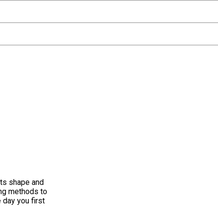
its shape and
ing methods to
 day you first