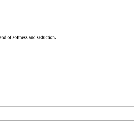
nd of softness and seduction.