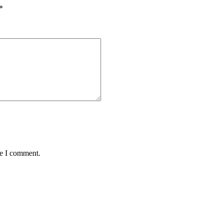
*
me I comment.