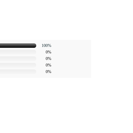
100%
0%
0%
0%
0%