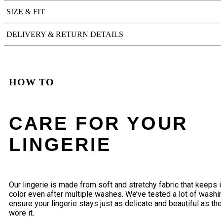
SIZE & FIT
DELIVERY & RETURN DETAILS
HOW TO
CARE FOR YOUR
LINGERIE
Our lingerie is made from soft and stretchy fabric that keeps 
color even after multiple washes. We’ve tested a lot of wash
ensure your lingerie stays just as delicate and beautiful as the
wore it.