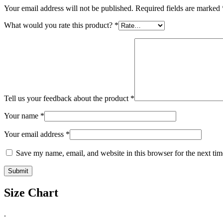
Your email address will not be published.
Required fields are marked
What would you rate this product?
*
Tell us your feedback about the product
*
Your name
*
Your email address
*
Save my name, email, and website in this browser for the next ti
Size Chart
.