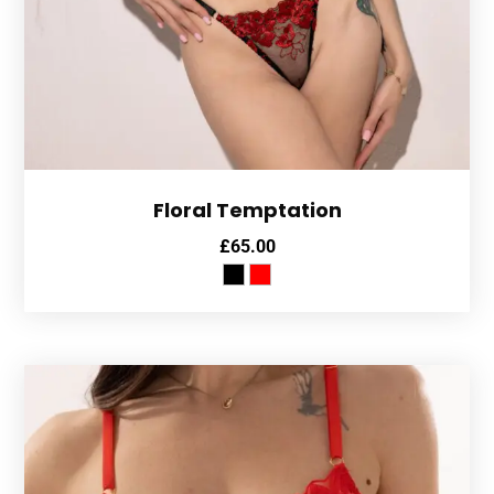
Floral Temptation
£
65.00