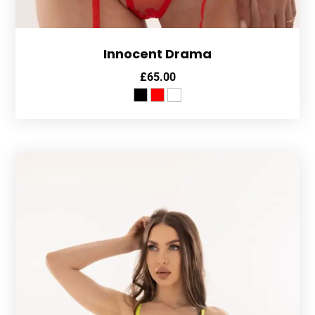
Innocent Drama
£
65.00