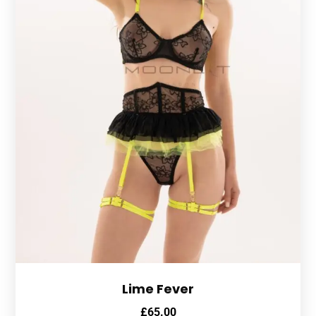
Lime Fever
£
65.00