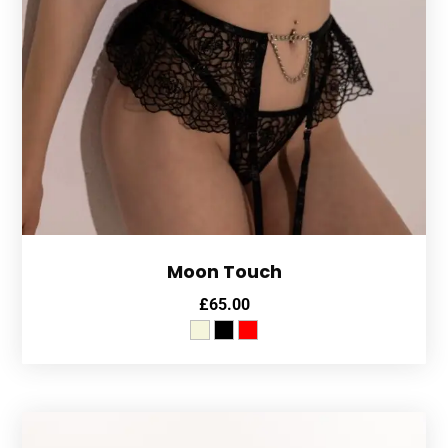
Moon Touch
£
65.00