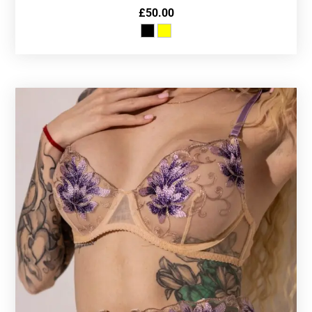
£
50.00