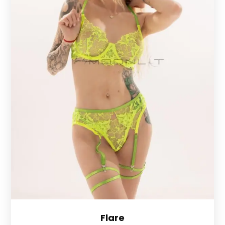
Flare