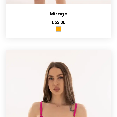
Mirage
£
65.00