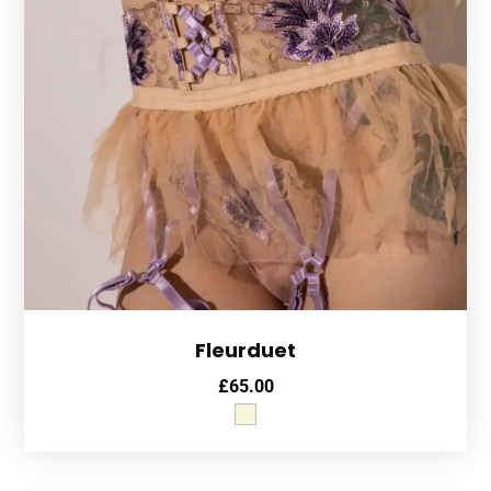
Fleurduet
£
65.00