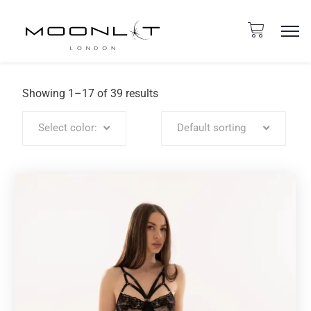
Showing 1–17 of 39 results
Select color:
Default sorting