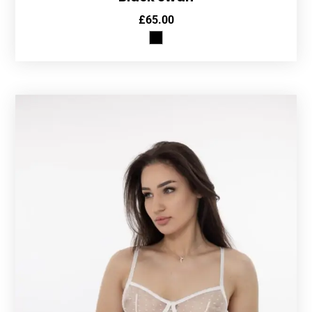
£
65.00