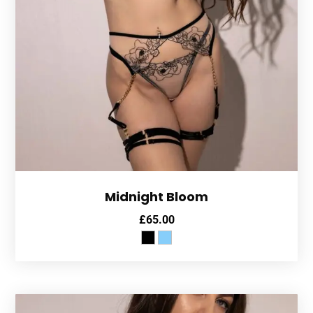
Midnight Bloom
£
65.00