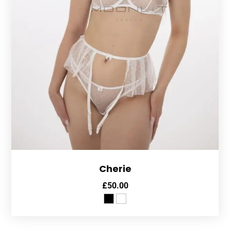
Cherie
£
50.00