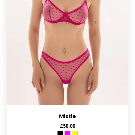
Mistie
£
50.00