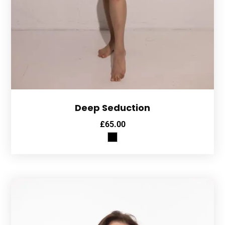
Deep Seduction
£
65.00