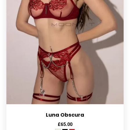
Luna Obscura
£
65.00