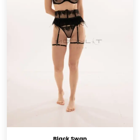
Black Swan