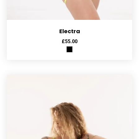
Electra
£
55.00