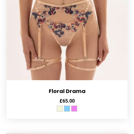
Floral Drama
£
65.00