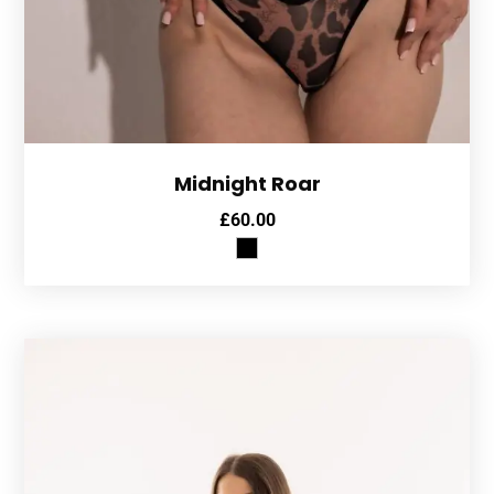
Midnight Roar
£
60.00