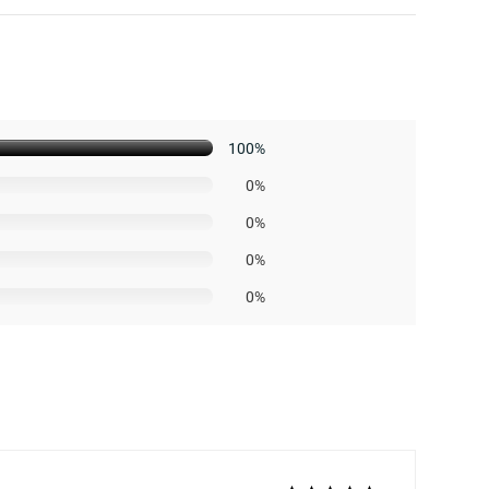
100%
0%
0%
0%
0%