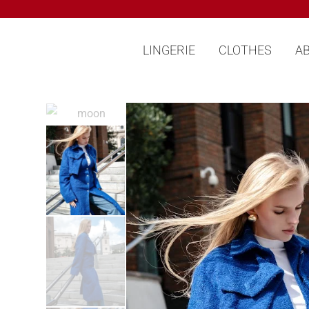
LINGERIE
CLOTHES
A