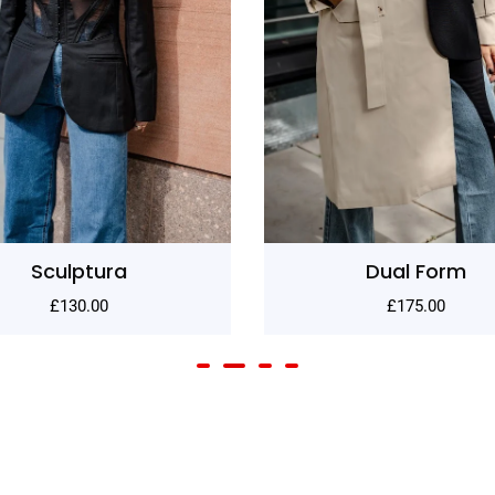
Dual Form
Shadow
£
175.00
£
80.00