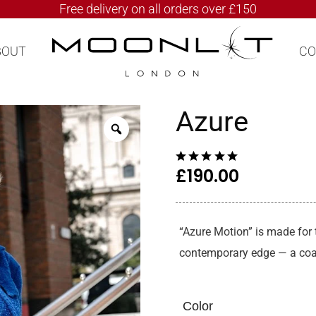
Free delivery on all orders over £150
BOUT
CO
Azure
£
190.00
“Azure Motion” is made for
contemporary edge — a coat
Color