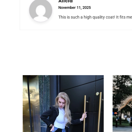
Alicia
November 11, 2025
This is such a high quality coat! It fits me