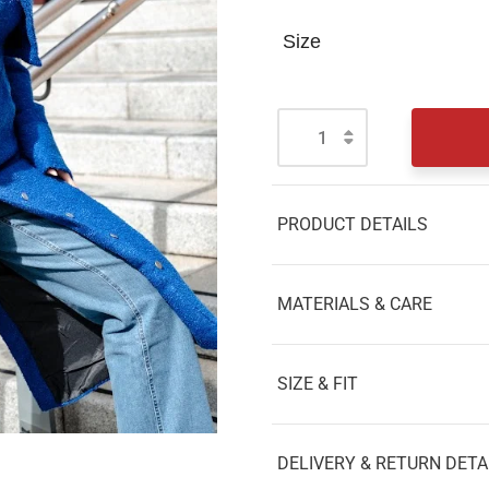
Size
PRODUCT DETAILS
MATERIALS & CARE
SIZE & FIT
DELIVERY & RETURN DETA