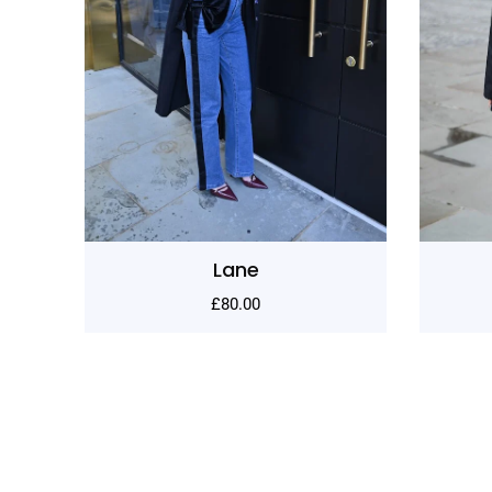
Sculptura
£
130.00