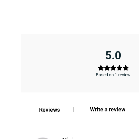
5.0
Based on 1 review
Write a review
Reviews
|