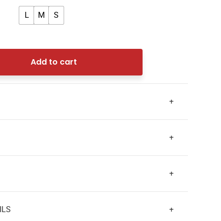
L
M
S
Add to cart
+
+
+
ILS
+