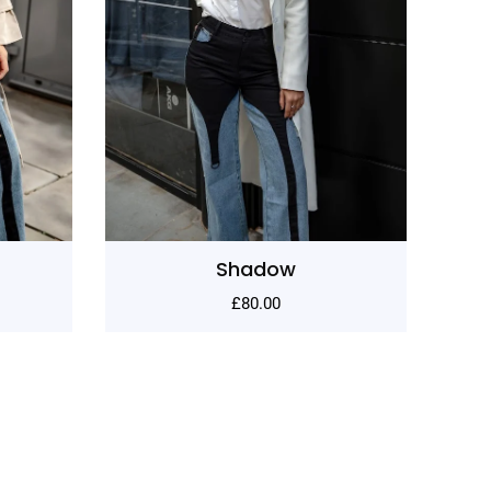
Lane
£
80.00