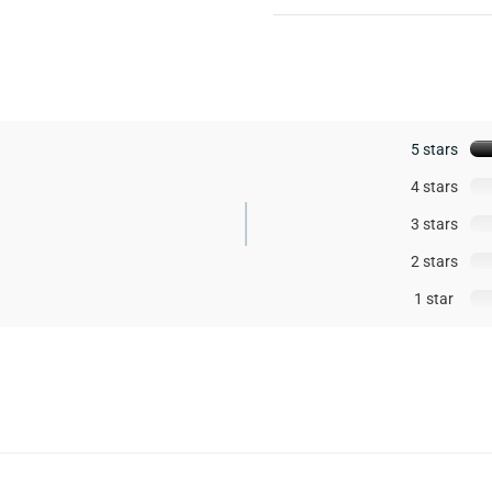
5 stars
4 stars
3 stars
2 stars
1 star