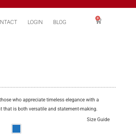
0
NTACT
LOGIN
BLOG
 those who appreciate timeless elegance with a
 that is both versatile and statement-making.
Size Guide