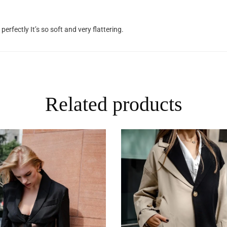
 perfectly It’s so soft and very flattering.
Related products