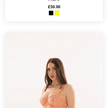
£
50.00