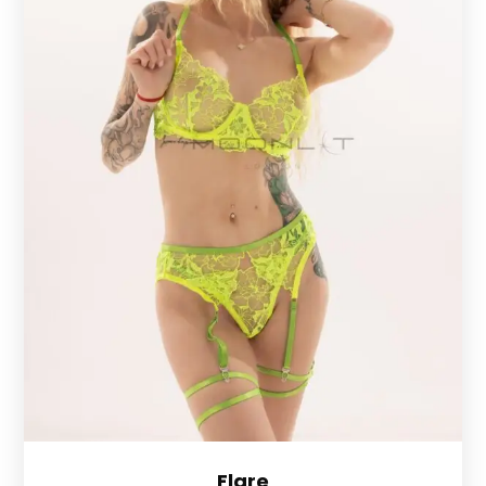
Flare