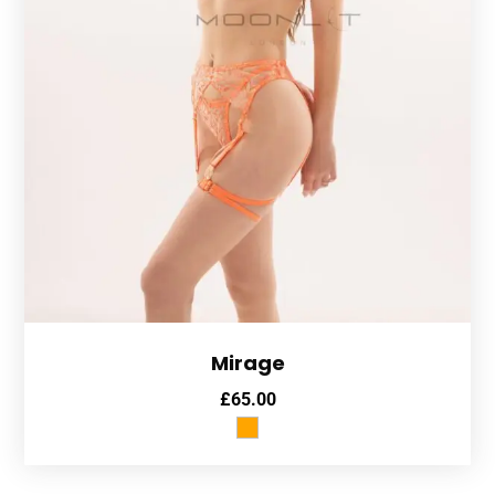
Mirage
£
65.00