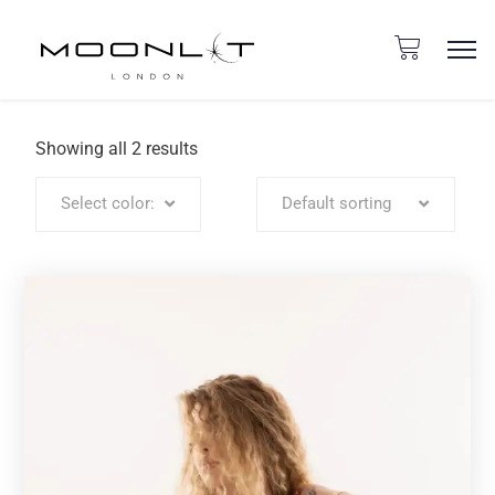
Showing all 2 results
Select color:
Default sorting