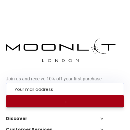
Join us and receive 10% off your first purchase
˅
Discover
˅
Customer Services